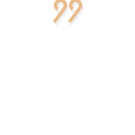
ept for your
We are incredibly happy that we
by the best
have chosen this particular agenc
ating and
for our wedding. This is amazing!
cial day.
How accurately and professionall
 thought, we
everything was done. This
concept and
memorable and unique day was fu
ty.
of events and wonderful
circumstances.