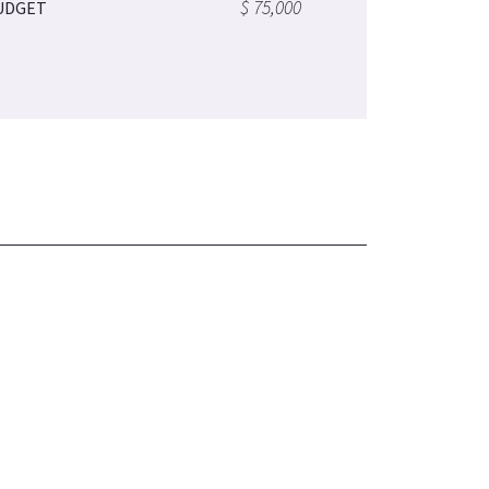
$ 75,000
UDGET