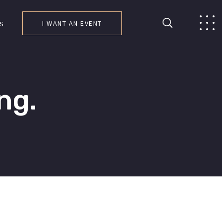
I WANT AN EVENT
S
ng.