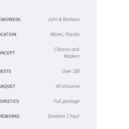
John & Barbara
EWLYWEDS
Miami, Florida
OCATION
Classics and
ONCEPT
Modern
Over 100
UESTS
All inclusive
ANQUET
Full package
LORISTICS
Duration 1 hour
IREWORKS