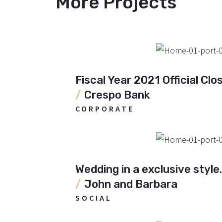
More Projects
Fiscal Year 2021 Official Clos
Crespo Bank
CORPORATE
Wedding in a exclusive style.
John and Barbara
SOCIAL