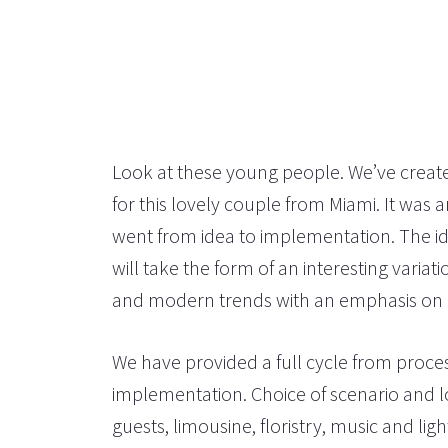
Look at these young people. We’ve create
for this lovely couple from Miami. It was 
went from idea to implementation. The id
will take the form of an interesting varia
and modern trends with an emphasis on na
We have provided a full cycle from proce
implementation. Choice of scenario and 
guests, limousine, floristry, music and lig