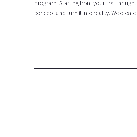
program. Starting from your first thought
concept and turn it into reality. We creat