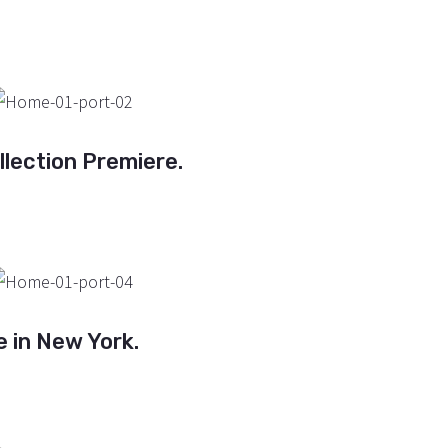
lection Premiere.
e in New York.