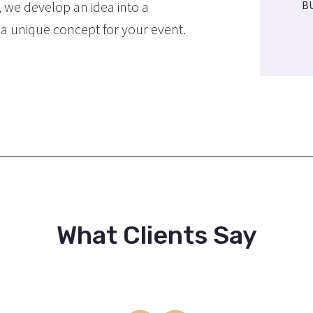
, we develop an idea into a
B
e a unique concept for your event.
What Clients Say