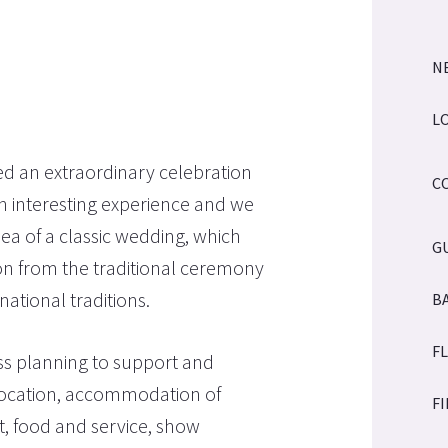
N
L
d an extraordinary celebration
C
an interesting experience and we
ea of a classic wedding, which
G
tion from the traditional ceremony
tional traditions.
B
F
ss planning to support and
location, accommodation of
F
ht, food and service, show