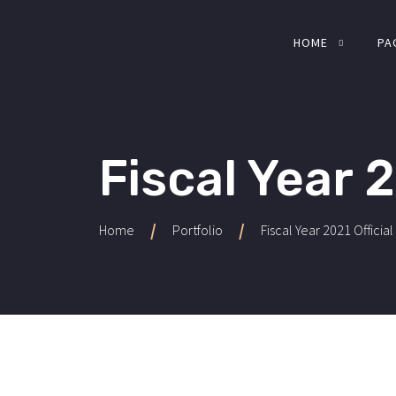
HOME
PA
Fiscal Year 2
/
/
Home
Portfolio