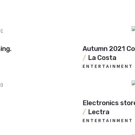
ing.
Autumn 2021 Col
La Costa
ENTERTAINMENT
Electronics stor
Lectra
ENTERTAINMENT