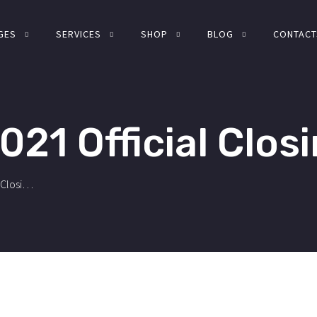
GES
SERVICES
SHOP
BLOG
CONTACT
021 Official Closi
Fiscal Year 2021 Official Closing.